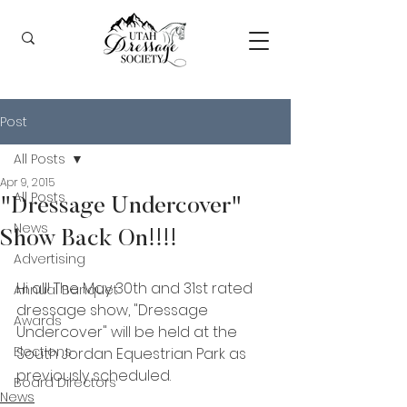
Post
All Posts
Apr 9, 2015
All Posts
"Dressage Undercover"
News
Show Back On!!!!
Advertising
Hi all! The May 30th and 31st rated 
Annual Banquet
dressage show, "Dressage 
Awards
Undercover" will be held at the 
Elections
South Jordan Equestrian Park as 
previously scheduled.  
Board Directors
News