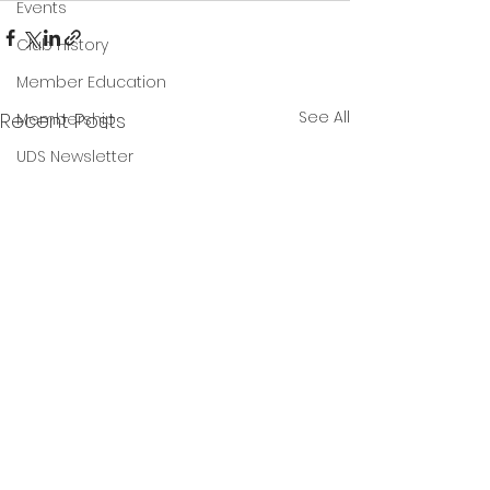
Events
Club History
Member Education
See All
Recent Posts
Membership
UDS Newsletter
Final 2025 Year End
Results