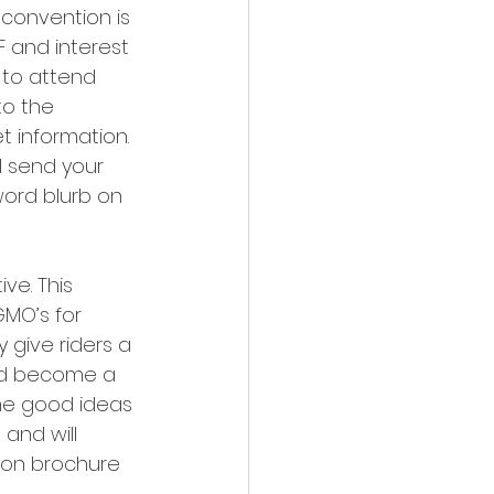
convention is 
F and interest 
 to attend 
o the 
 information. 
l send your 
ord blurb on 
e. This 
GMO’s for 
 give riders a 
had become a 
ome good ideas 
and will 
ion brochure 