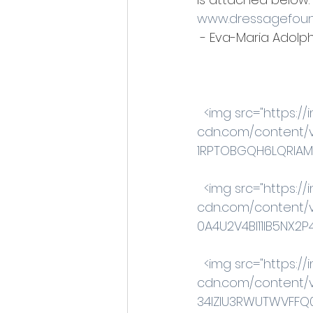
www.dressagefoun
 - Eva-Maria Adolphi
 <img src="https:
cdn.com/content/
1RPTOBGQH6LQRIAMA3
 <img src="https:
cdn.com/content/v
0A4U2V4BI11IB5NX2P4
 <img src="https:
cdn.com/content/v
34IZIU3RWUTWVFFQ0A