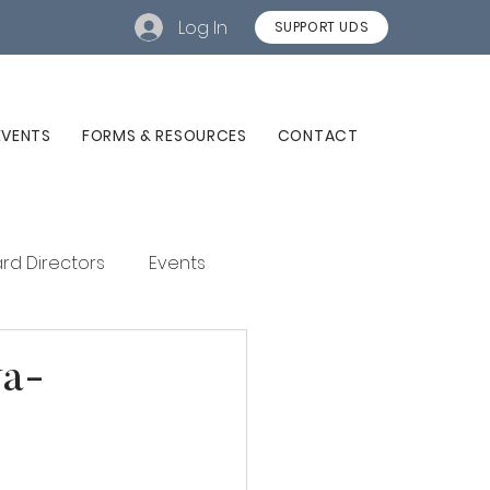
Log In
SUPPORT UDS
EVENTS
FORMS & RESOURCES
CONTACT
rd Directors
Events
va-