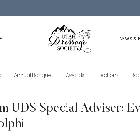
E
NEWS & 
g
Annual Banquet
Awards
Elections
Boa
ucation
Membership
UDS Newsletter
m UDS Special Adviser: E
olphi