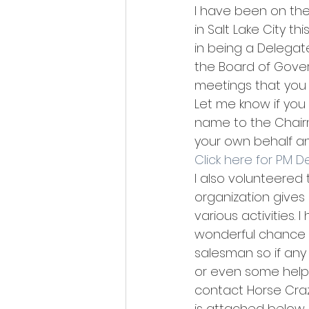
I have been on the
in Salt Lake City th
in being a Delegate
the Board of Gove
meetings that you 
Let me know if you
name to the Chairm
your own behalf an
Click here for PM 
I also volunteered
organization gives 
various activities.
wonderful chance t
salesman so if any
or even some help. 
contact Horse Craz
is attached below. 