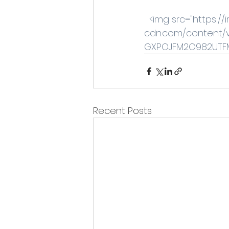
 <img src="https:
cdn.com/content/
GXPOJFM2O982UTFM6
Recent Posts