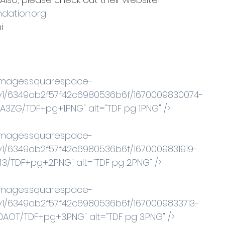
dation.org
  
//images.squarespace-
v1/6349ab2f57f42c6980536b6f/1670009830074-
ZG/TDF+pg+1.PNG" alt="TDF pg 1.PNG" /> 
//images.squarespace-
1/6349ab2f57f42c6980536b6f/1670009831919-
3/TDF+pg+2.PNG" alt="TDF pg 2.PNG" /> 
//images.squarespace-
1/6349ab2f57f42c6980536b6f/1670009833713-
OT/TDF+pg+3.PNG" alt="TDF pg 3.PNG" /> 