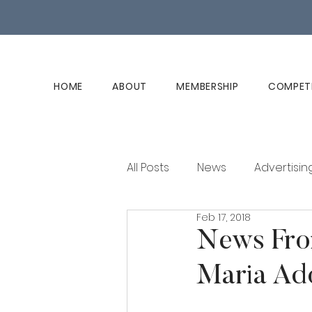
HOME
ABOUT
MEMBERSHIP
COMPET
All Posts
News
Advertisin
Feb 17, 2018
Club History
Member Ed
News Fro
Maria Ad