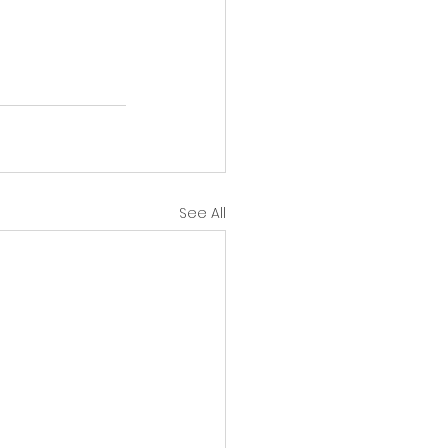
See All