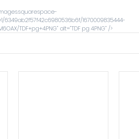
//images.squarespace-
v1/6349ab2f57f42c6980536b6f/1670009835444-
OAX/TDF+pg+4.PNG" alt="TDF pg 4.PNG" /> 