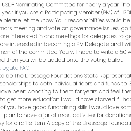
 USDF Nominating Committee for nearly a year. The 
is year. If you are a Participating Member (PM) of USD
 please let me know. Your responsibilities would be
rnors meeting and vote on governance issues, go t
are interested in and meetings for delegates to get
 are interested in becoming a PM Delegate and I wil
an of the committee. You will need to write a 50 w
d then you will be added onto the voting ballot.
Delegate FAQ
 to be The Dressage Foundations State Representativ
scholarships to both individual riders and funds to 
 I have been donating to them for years and feel they
o get more education. I would have starved if I 
 of you have good fundraising skills I would love s
I plan to have a jar at most activities for donations 
y for a raffle item. A copy of the Dressage Foundat
Also, please check out their website! 