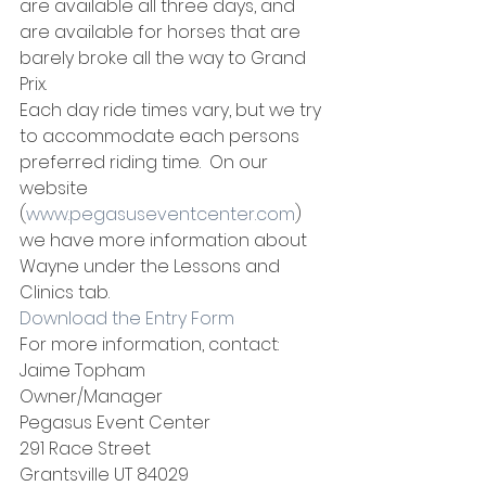
are available all three days, and 
are available for horses that are 
barely broke all the way to Grand 
Prix.
Each day ride times vary, but we try 
to accommodate each persons 
preferred riding time.  On our 
website 
(
www.pegasuseventcenter.com
) 
we have more information about 
Wayne under the Lessons and 
Clinics tab.
Download the Entry Form
For more information, contact:
Jaime Topham
Owner/Manager
Pegasus Event Center
291 Race Street
Grantsville UT 84029