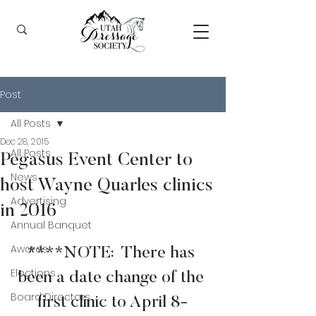
Post
All Posts
Dec 28, 2015
All Posts
Pegasus Event Center to
News
host Wayne Quarles clinics
Advertising
in 2016
Annual Banquet
Awards
****NOTE:  There has 
Elections
been a date change of the 
Board Directors
first clinic to April 8-