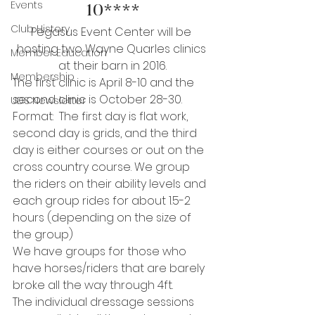
Events
10****
Club History
Pegasus Event Center will be 
hosting two Wayne Quarles clinics 
Member Education
at their barn in 2016.
Membership
The first clinic is April 8-10 and the 
second clinic is October 28-30.
UDS Newsletter
Format:  The first day is flat work, 
second day is grids, and the third 
day is either courses or out on the 
cross country course. We group 
the riders on their ability levels and 
each group rides for about 1.5-2 
hours (depending on the size of 
the group)
We have groups for those who 
have horses/riders that are barely 
broke all the way through 4ft.
The individual dressage sessions 