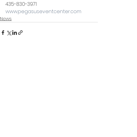
435-830-3971
www.pegasuseventcenter.com
News
See All
Recent Posts