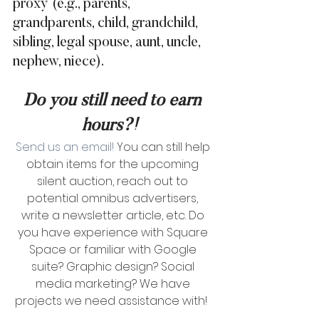
proxy (e.g., parents, 
grandparents, child, grandchild, 
sibling, legal spouse, aunt, uncle, 
nephew, niece).  
Do you still need to earn 
hours?! 
Send us an email!
 You can still help 
obtain items for the upcoming 
silent auction, reach out to 
potential omnibus advertisers, 
write a newsletter article, etc. Do 
you have experience with Square 
Space or familiar with Google 
suite? Graphic design? Social 
media marketing? We have 
projects we need assistance with!  