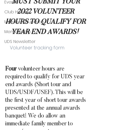
MUST SUBMIT YOUR 
Events
2022 VOLUNTEER 
Club History
HOURS TO QUALIFY FOR 
Member Education
Membership
YEAR END AWARDS!
UDS Newsletter
    Volunteer tracking form
Four
 volunteer hours are 
required to qualify for UDS year 
end awards (Short tour and 
UDS/USDF/USEF). This will be 
the first year of short tour awards 
presented at the annual awards 
banquet! We do allow an 
immediate family member to 