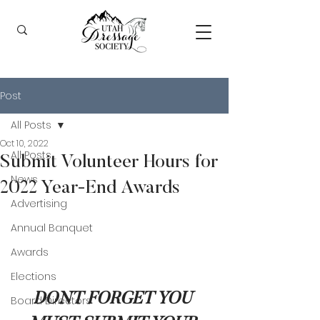
Post
All Posts
Oct 10, 2022
All Posts
Submit Volunteer Hours for
News
2022 Year-End Awards
Advertising
Annual Banquet
Awards
Elections
DONT FORGET YOU 
Board Directors