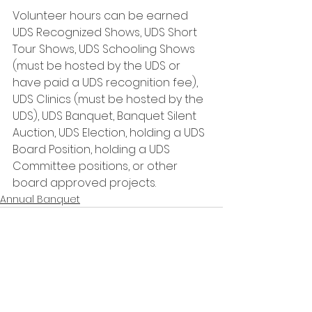
Volunteer hours can be earned 
UDS Recognized Shows, UDS Short 
Tour Shows, UDS Schooling Shows 
(must be hosted by the UDS or 
have paid a UDS recognition fee), 
UDS Clinics (must be hosted by the 
UDS), UDS Banquet, Banquet Silent 
Auction, UDS Election, holding a UDS 
Board Position, holding a UDS 
Committee positions, or other 
board approved projects. 
Annual Banquet
See All
Recent Posts