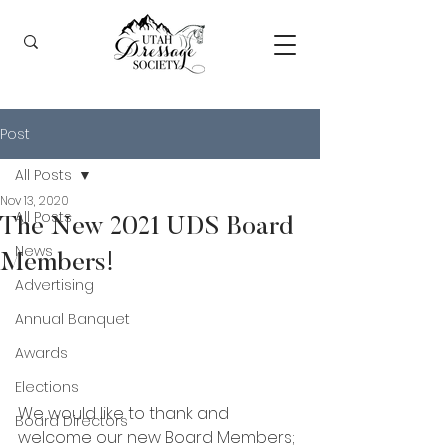
Post
All Posts
Nov 13, 2020
All Posts
The New 2021 UDS Board
News
Members!
Advertising
Annual Banquet
Awards
Elections
We would like to thank and 
Board Directors
welcome our new Board Members; 