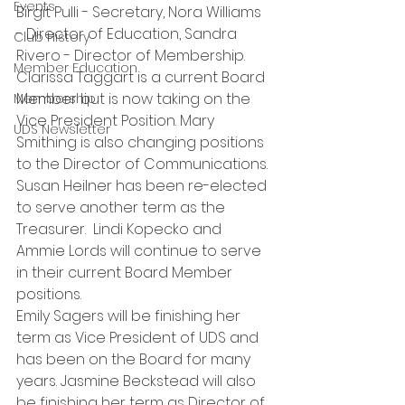
Events
Birgit Pulli - Secretary, Nora Williams 
- Director of Education, Sandra 
Club History
Rivero - Director of Membership. 
Member Education
Clarissa Taggart is a current Board 
Member but is now taking on the 
Membership
Vice President Position. Mary 
UDS Newsletter
Smithing is also changing positions 
to the Director of Communications. 
Susan Heilner has been re-elected 
to serve another term as the 
Treasurer.  Lindi Kopecko and 
Ammie Lords will continue to serve 
in their current Board Member 
positions.
Emily Sagers will be finishing her 
term as Vice President of UDS and 
has been on the Board for many 
years. Jasmine Beckstead will also 
be finishing her term as Director of 