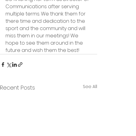
Communications after serving 
multiple terms. We thank them for 
there time and dedication to the 
sport and the community and will 
miss them in our meetings! We 
hope to see them around in the 
future and wish them the best! 
See All
Recent Posts