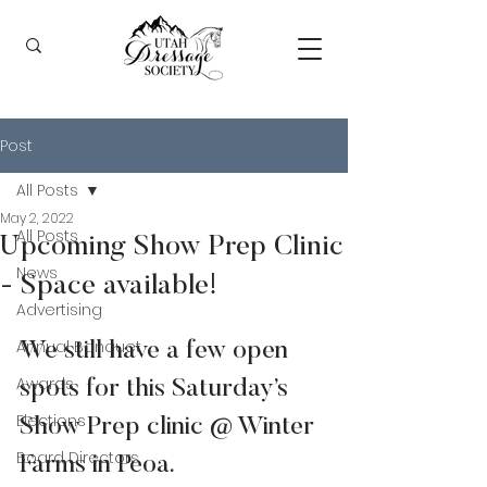
Post
All Posts
May 2, 2022
All Posts
Upcoming Show Prep Clinic
News
- Space available!
Advertising
Annual Banquet
We still have a few open 
Awards
spots for this Saturday’s 
Elections
Show Prep clinic @ Winter 
Board Directors
Farms in Peoa.