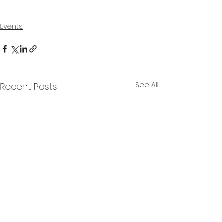
Events
See All
Recent Posts