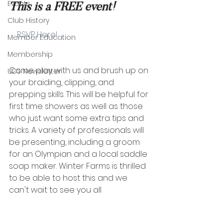
Events
This is a FREE event!
Club History
    RSVP Here!
Member Education
Membership
Come play with us and brush up on 
UDS Newsletter
your braiding, clipping, and 
prepping skills. This will be helpful for 
first time showers as well as those 
who just want some extra tips and 
tricks. A variety of professionals will 
be presenting, including a groom 
for an Olympian and a local saddle 
soap maker. Winter Farms is thrilled 
to be able to host this and we 
can't wait to see you all  