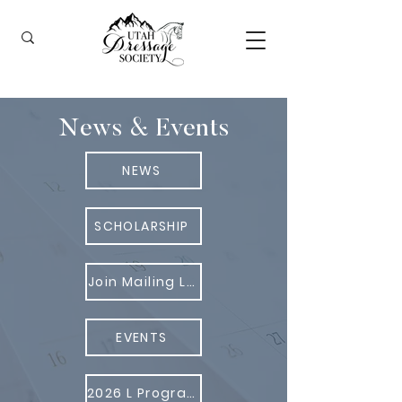
News & Events
NEWS
SCHOLARSHIP
Join Mailing List
EVENTS
2026 L Program