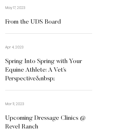
May 17, 2023
From the UDS Board
Apr 4, 2023
Spring Into Spring with Your
Equine Athlete: A Vet’s
Perspective&nbsp;
Mar 11, 2023
Upcoming Dressage Clinics @
Revel Ranch