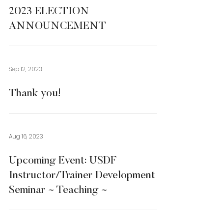
2023 ELECTION
ANNOUNCEMENT
Sep 12, 2023
Thank you!
Aug 16, 2023
Upcoming Event: USDF
Instructor/Trainer Development
Seminar ~ Teaching ~