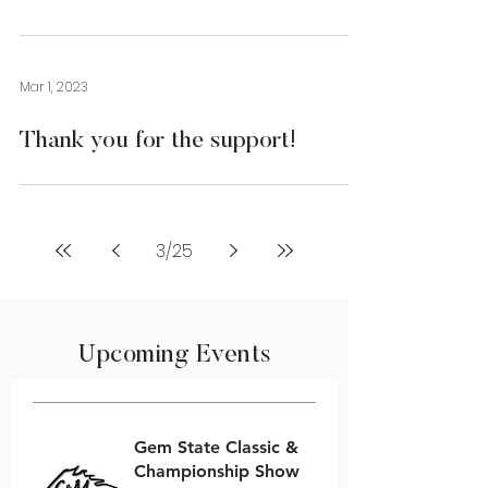
Mar 1, 2023
Thank you for the support!
3
/
25
Upcoming Events
Gem State Classic &
Championship Show